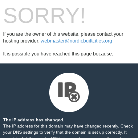
SORRY!
If you are the owner of this website, please contact your
hosting provider:
webmaster@nordicbuiltcities.org
It is possible you have reached this page because:
The IP address has changed.
The IP address for this domain may have changed recently. Check
your DNS settings to verify that the domain is set up correctly. It