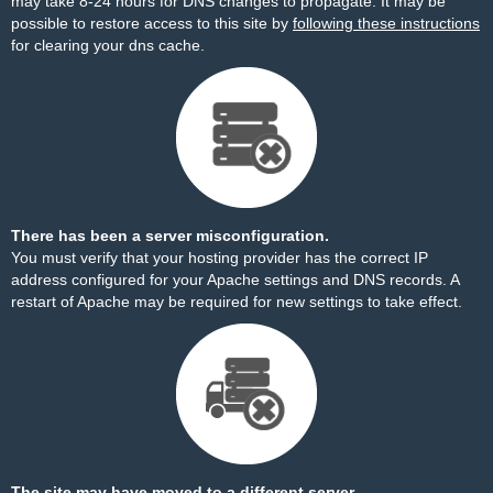
may take 8-24 hours for DNS changes to propagate. It may be
possible to restore access to this site by
following these instructions
for clearing your dns cache.
There has been a server misconfiguration.
You must verify that your hosting provider has the correct IP
address configured for your Apache settings and DNS records. A
restart of Apache may be required for new settings to take effect.
The site may have moved to a different server.